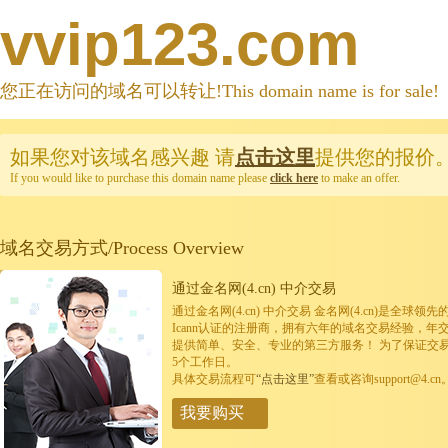
vvip123.com
您正在访问的域名可以转让!This domain name is for sale!
如果您对该域名感兴趣
请
点击这里
提供您的报价
If you would like to purchase this domain name please
click here
to make an offer.
域名交易方式/Process Overview
通过金名网(4.cn) 中介交易
通过金名网(4.cn) 中介交易 金名网(4.cn)是全
Icann认证的注册商，拥有六年的域名交易经验，年
提供简单、安全、专业的第三方服务！ 为了保证交
5个工作日。
具体交易流程可
“点击这里”
查看或咨询support@4.cn
我要购买