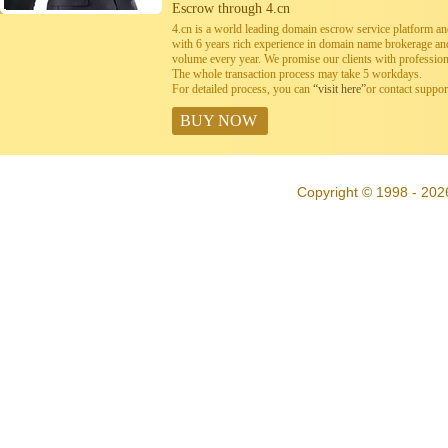
Escrow through 4.cn
4.cn is a world leading domain escrow service platform 
with 6 years rich experience in domain name brokerage a
volume every year. We promise our clients with professiona
The whole transaction process may take 5 workdays.
For detailed process, you can
“visit here”
or contact suppo
BUY NOW
Copyright © 1998 - 202